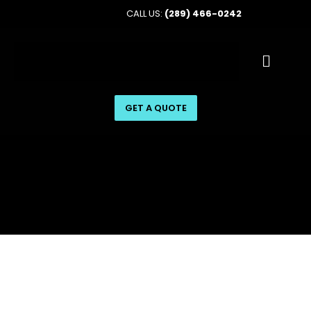
CALL US:
(289) 466-0242
GET A QUOTE